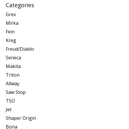
Categories
Grex
Mirka
Fein
Kreg
Freud/Diablo
Seneca
Makita
Triton
Allway
Saw Stop
TSO
Jet
Shaper Origin
Bona