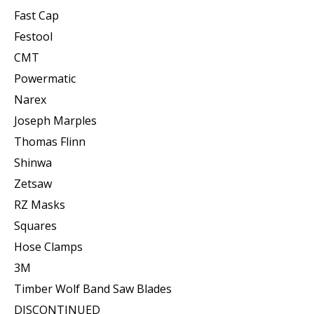
Fast Cap
Festool
CMT
Powermatic
Narex
Joseph Marples
Thomas Flinn
Shinwa
Zetsaw
RZ Masks
Squares
Hose Clamps
3M
Timber Wolf Band Saw Blades
DISCONTINUED