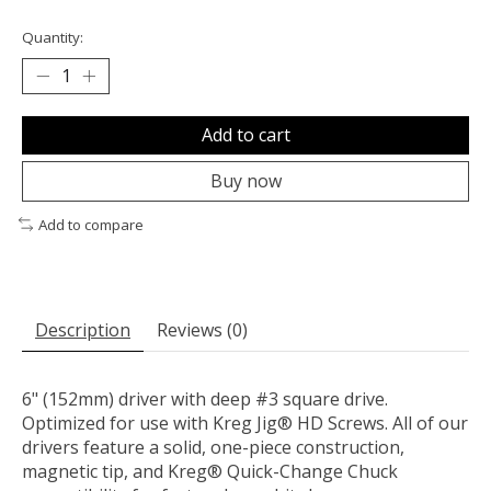
Quantity:
Add to cart
Buy now
Add to compare
Description
Reviews (0)
6" (152mm) driver with deep #3 square drive.
Optimized for use with Kreg Jig® HD Screws. All of our
drivers feature a solid, one-piece construction,
magnetic tip, and Kreg® Quick-Change Chuck