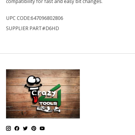
compatibility for fast and easy bit changes.
UPC CODE:647096802806
SUPPLIER PART#D6HD