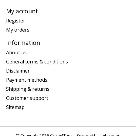
My account
Register
My orders
Information
About us
General terms & conditions
Disclaimer
Payment methods
Shipping & returns
Customer support
Sitemap
© Copyright 2026 Crazy4Tools - Powered by
Lightspeed