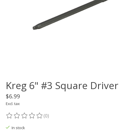
Kreg 6" #3 Square Driver
$6.99
Excl. tax
(0)
The rating of this product is
0
out of 5
In stock