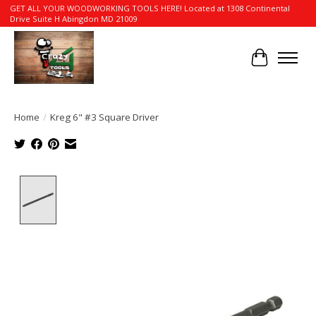
GET ALL YOUR WOODWORKING TOOLS HERE! Located at 1308 Continental
Drive Suite H Abingdon MD 21009
Cart
Home
/
Kreg 6" #3 Square Driver
Product image slideshow Items