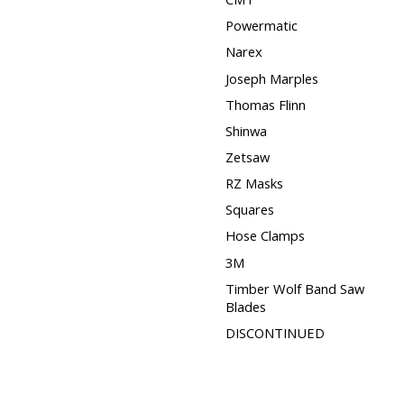
Powermatic
Narex
Joseph Marples
Thomas Flinn
Shinwa
Zetsaw
RZ Masks
Squares
Hose Clamps
3M
Timber Wolf Band Saw
Blades
DISCONTINUED