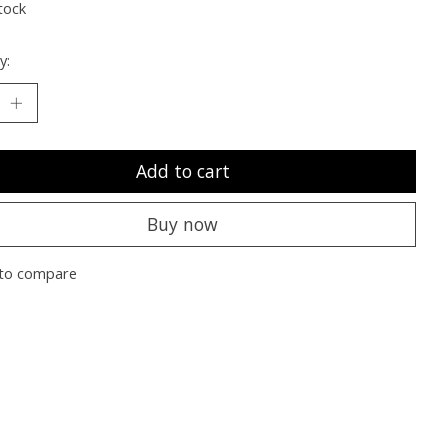
tock
y:
Add to cart
Buy now
to compare