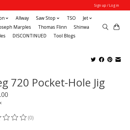
Sign up / Log in
ton
Allway
Saw Stop
TSO
Jet
Joseph Marples
Thomas Flinn
Shinwa
des
DISCONTINUED
Tool Blogs
eg 720 Pocket-Hole Jig
.00
x
(0)
ting of this product is
0
out of 5