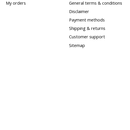
My orders
General terms & conditions
Disclaimer
Payment methods
Shipping & returns
Customer support
Sitemap