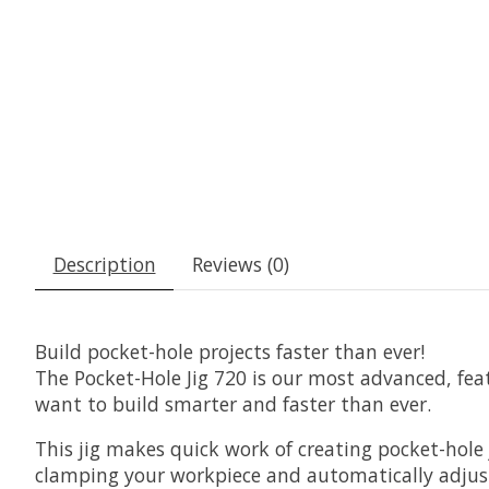
Description
Reviews (0)
Build pocket-hole projects faster than ever!
The Pocket-Hole Jig 720 is our most advanced, featu
want to build smarter and faster than ever.
This jig makes quick work of creating pocket-hol
clamping your workpiece and automatically adjusti