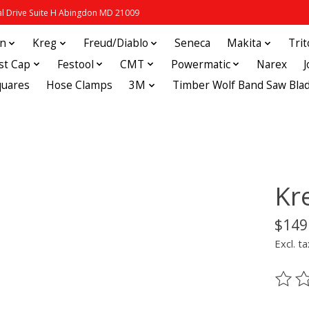
 Drive Suite H Abingdon MD 21009
in
Kreg
Freud/Diablo
Seneca
Makita
Tri
st Cap
Festool
CMT
Powermatic
Narex
quares
Hose Clamps
3M
Timber Wolf Band Saw Bla
Kr
$149
Excl. ta
The ra