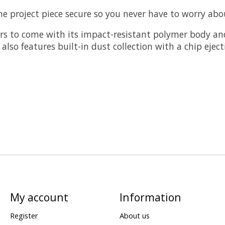
 project piece secure so you never have to worry about
ears to come with its impact-resistant polymer body an
It also features built-in dust collection with a chip e
My account
Information
Register
About us