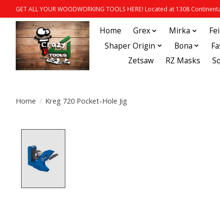
GET ALL YOUR WOODWORKING TOOLS HERE! Located at 1308 Continental
Home
Grex
Mirka
Fe
Shaper Origin
Bona
Fa
Zetsaw
RZ Masks
S
Home
/
Kreg 720 Pocket-Hole Jig
Product image slideshow Items