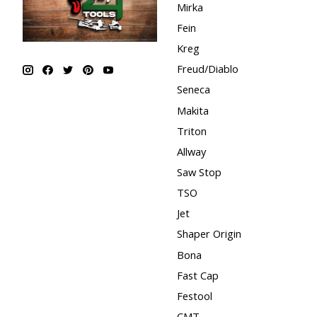
Mirka
Fein
Kreg
Freud/Diablo
Seneca
Makita
Triton
Allway
Saw Stop
TSO
Jet
Shaper Origin
Bona
Fast Cap
Festool
CMT