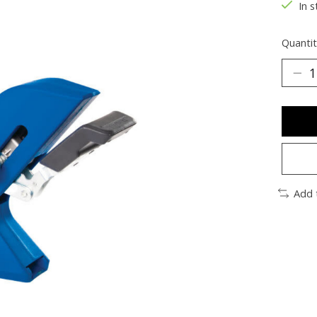
In s
Quantit
Add 