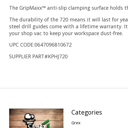
The GripMaxx™ anti-slip clamping surface holds the
The durability of the 720 means it will last for y
steel drill guides come with a lifetime warranty. 
your shop vac to keep your workspace dust-free.
UPC CODE:0647096810672
SUPPLIER PART#KPHJ720
Categories
Grex