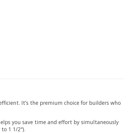
fficient. It’s the premium choice for builders who
elps you save time and effort by simultaneously
to 1 1/2").