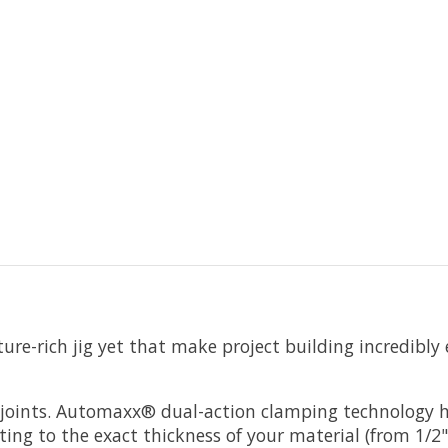
re-rich jig yet that make project building incredibly e
e joints. Automaxx® dual-action clamping technology h
ng to the exact thickness of your material (from 1/2" 