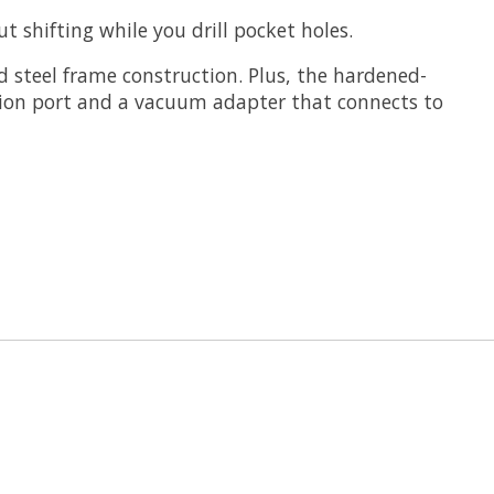
 shifting while you drill pocket holes.
d steel frame construction. Plus, the hardened-
jection port and a vacuum adapter that connects to