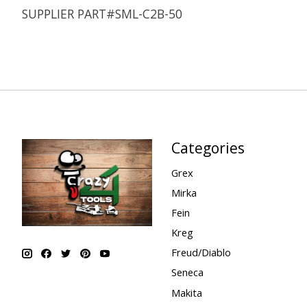
SUPPLIER PART#SML-C2B-50
Categories
Grex
Mirka
Fein
Kreg
Freud/Diablo
Seneca
Makita