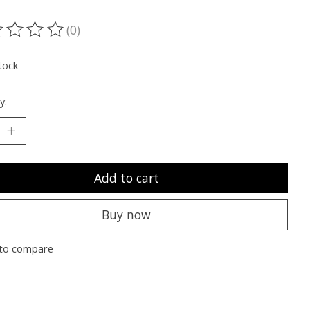
(0)
ting of this product is
0
out of 5
tock
y:
Add to cart
Buy now
to compare