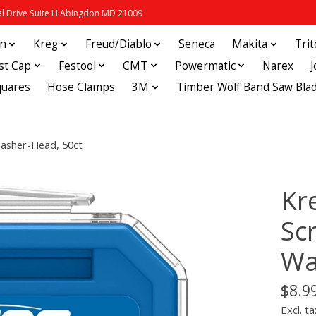
 Drive Suite H Abingdon MD 21009
in
Kreg
Freud/Diablo
Seneca
Makita
Tri
st Cap
Festool
CMT
Powermatic
Narex
quares
Hose Clamps
3M
Timber Wolf Band Saw Bla
Washer-Head, 50ct
Kr
Scr
Wa
$8.9
Excl. ta