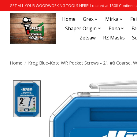
GET ALL YOUR WOODWORKING TOOLS HERE! Located at 1308 Continental
Home
Grex
Mirka
Fe
Shaper Origin
Bona
Fa
Zetsaw
RZ Masks
S
Home
/
Kreg Blue-Kote WR Pocket Screws - 2", #8 Coarse, 
Product image slideshow Items