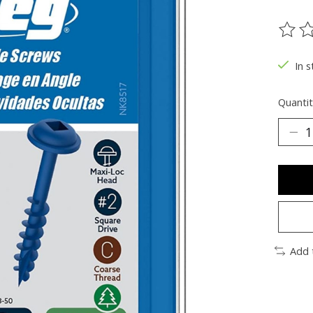
The ra
In s
Quantit
Add 