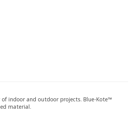
y of indoor and outdoor projects. Blue-Kote™
ed material.