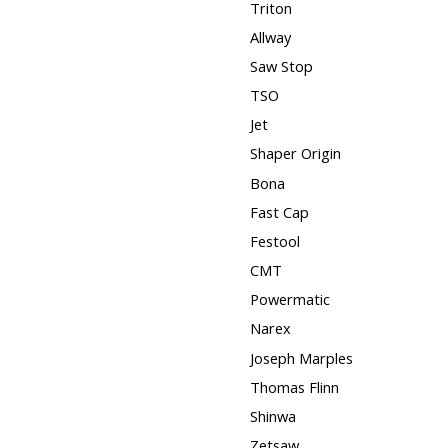
Triton
Allway
Saw Stop
TSO
Jet
Shaper Origin
Bona
Fast Cap
Festool
CMT
Powermatic
Narex
Joseph Marples
Thomas Flinn
Shinwa
Zetsaw