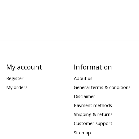
My account
Information
Register
About us
My orders
General terms & conditions
Disclaimer
Payment methods
Shipping & returns
Customer support
Sitemap