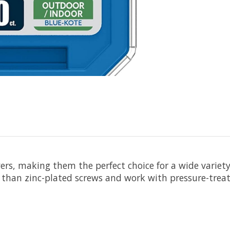
yers, making them the perfect choice for a wide variet
 than zinc-plated screws and work with pressure-treat