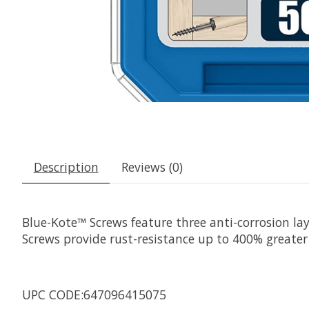
Description
Reviews (0)
Blue-Kote™ Screws feature three anti-corrosion la
Screws provide rust-resistance up to 400% greater
UPC CODE:647096415075