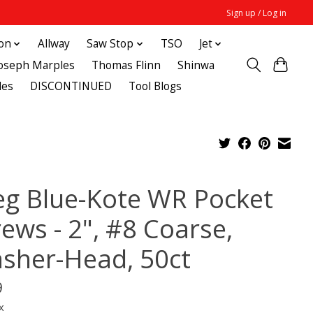
Sign up / Log in
ton
Allway
Saw Stop
TSO
Jet
Joseph Marples
Thomas Flinn
Shinwa
des
DISCONTINUED
Tool Blogs
eg Blue-Kote WR Pocket
ews - 2", #8 Coarse,
sher-Head, 50ct
9
x