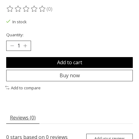
(0)
The rating of this product is
0
out of 5
In stock
Quantity:
Add to cart
Buy now
Add to compare
Reviews (0)
0
stars based on
0
reviews
Add your review