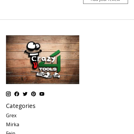
Categories
Grex
Mirka
Fein