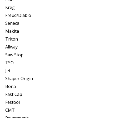
Kreg
Freud/Diablo
Seneca
Makita
Triton
Allway
Saw Stop
TSO
Jet
Shaper Origin
Bona
Fast Cap
Festool
CMT
Powermatic