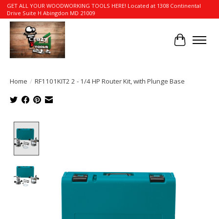
GET ALL YOUR WOODWORKING TOOLS HERE! Located at 1308 Continental
Drive Suite H Abingdon MD 21009
Cart
Home
/
RF1101KIT2 2 - 1/4 HP Router Kit, with Plunge Base
Product image slideshow Items