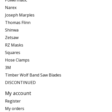
Narex
Joseph Marples
Thomas Flinn
Shinwa
Zetsaw
RZ Masks
Squares
Hose Clamps
3M
Timber Wolf Band Saw Blades
DISCONTINUED
My account
Register
My orders