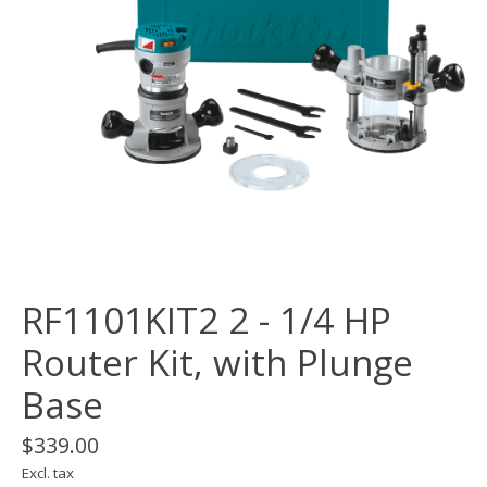
RF1101KIT2 2 - 1/4 HP
Router Kit, with Plunge
Base
$339.00
Excl. tax