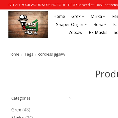
GET ALL YOUR WOODWORKING TOOLS HERE! Located at 1308 Continental
Home
Grex
Mirka
Fe
Shaper Origin
Bona
Fa
Zetsaw
RZ Masks
S
Home
/
Tags
/
cordless jigsaw
Produ
Categories
Grex
(48)