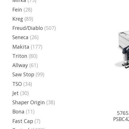
Mirka
(75)
Fein
(28)
Kreg
(89)
Freud/Diablo
(507)
Seneca
(26)
Makita
(177)
Triton
(80)
Allway
(61)
Saw Stop
(99)
TSO
(34)
Jet
(30)
Shaper Origin
(38)
Bona
(11)
5765
PSBC4
Fast Cap
(7)