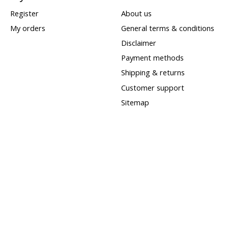
Register
About us
My orders
General terms & conditions
Disclaimer
Payment methods
Shipping & returns
Customer support
Sitemap