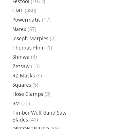
Festool
(1073)
CMT
(480)
Powermatic
(17)
Narex
(57)
Joseph Marples
(2)
Thomas Flinn
(1)
Shinwa
(4)
Zetsaw
(10)
RZ Masks
(9)
Squares
(5)
Hose Clamps
(3)
3M
(20)
Timber Wolf Band Saw
Blades
(41)
DISCONTINUED
(66)