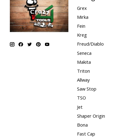
Grex
Mirka
Fein
Kreg
Freud/Diablo
Seneca
Makita
Triton
Allway
Saw Stop
TSO
Jet
Shaper Origin
Bona
Fast Cap