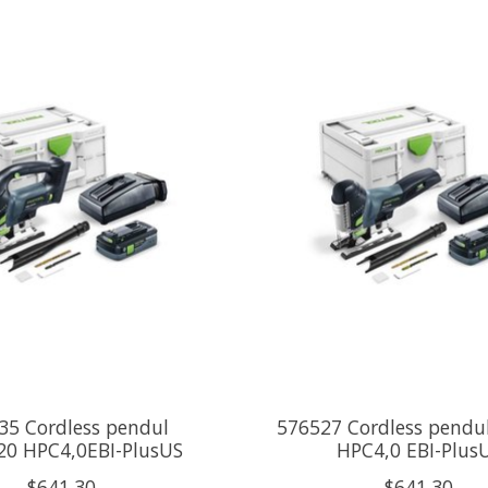
35 Cordless pendul
576527 Cordless pendu
20 HPC4,0EBI-PlusUS
HPC4,0 EBI-Plus
$641.30
$641.30