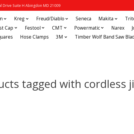
 Drive Suite H Abingdon MD 21009
in
Kreg
Freud/Diablo
Seneca
Makita
Tri
st Cap
Festool
CMT
Powermatic
Narex
quares
Hose Clamps
3M
Timber Wolf Band Saw Bla
cts tagged with cordless 