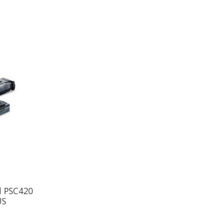
l PSC420
US