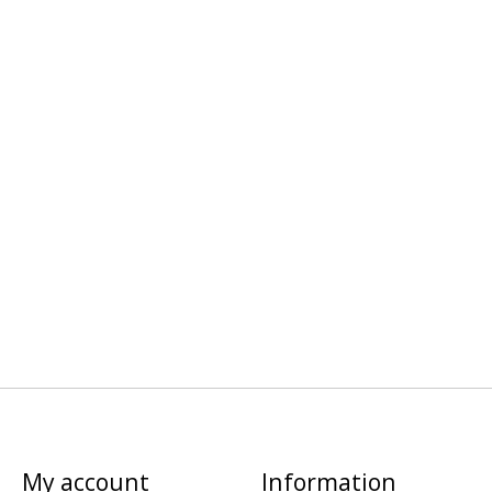
My account
Information