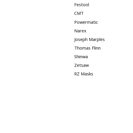
Festool
CMT
Powermatic
Narex
Joseph Marples
Thomas Flinn
Shinwa
Zetsaw
RZ Masks
Squares
Hose Clamps
3M
Timber Wolf Band Saw
Blades
DISCONTINUED