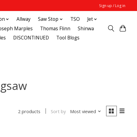
Sign up / Log in
ton
Allway
Saw Stop
TSO
Jet
Joseph Marples
Thomas Flinn
Shinwa
des
DISCONTINUED
Tool Blogs
jigsaw
Sort by
Most viewed
2 products