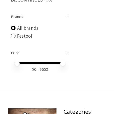
Brands
All brands
Festool
Price
Price minimum value
Price maximum value
$
0
- $
650
Categories