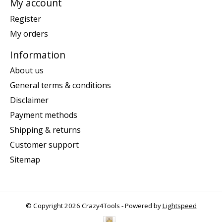
My account
Register
My orders
Information
About us
General terms & conditions
Disclaimer
Payment methods
Shipping & returns
Customer support
Sitemap
© Copyright 2026 Crazy4Tools - Powered by
Lightspeed