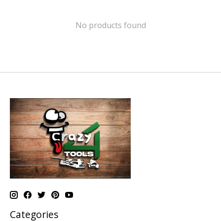
No products found
Categories