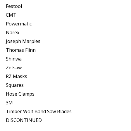
Festool
CMT
Powermatic
Narex
Joseph Marples
Thomas Flinn
Shinwa
Zetsaw
RZ Masks
Squares
Hose Clamps
3M
Timber Wolf Band Saw Blades
DISCONTINUED