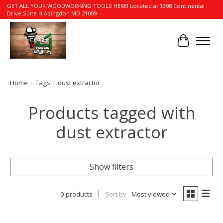
GET ALL YOUR WOODWORKING TOOLS HERE! Located at 1308 Continental
Drive Suite H Abingdon MD 21009
Cart
Home
/
Tags
/
dust extractor
Products tagged with
dust extractor
Show filters
0 products
Sort by
Most viewed