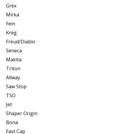
Grex
Mirka
Fein
Kreg
Freud/Diablo
Seneca
Makita
Triton
Allway
Saw Stop
TSO
Jet
Shaper Origin
Bona
Fast Cap