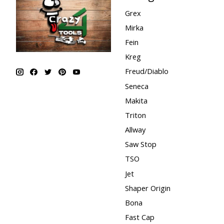
Grex
Mirka
Fein
Kreg
Freud/Diablo
Seneca
Makita
Triton
Allway
Saw Stop
TSO
Jet
Shaper Origin
Bona
Fast Cap