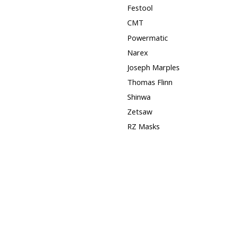
Festool
CMT
Powermatic
Narex
Joseph Marples
Thomas Flinn
Shinwa
Zetsaw
RZ Masks
Squares
Hose Clamps
3M
Timber Wolf Band Saw
Blades
DISCONTINUED