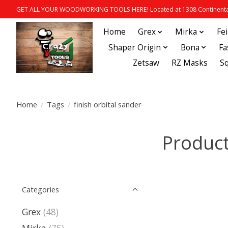
GET ALL YOUR WOODWORKING TOOLS HERE! Located at 1308 Continental
Home
Grex
Mirka
Fe
Shaper Origin
Bona
Fa
Zetsaw
RZ Masks
S
Home
/
Tags
/
finish orbital sander
Product
Categories
Grex
(48)