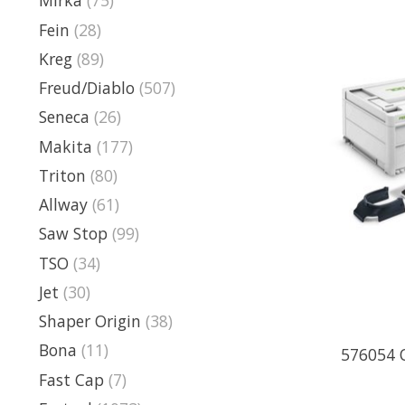
Mirka
(75)
Fein
(28)
Kreg
(89)
Freud/Diablo
(507)
Seneca
(26)
Makita
(177)
Triton
(80)
Allway
(61)
Saw Stop
(99)
TSO
(34)
Jet
(30)
Shaper Origin
(38)
Bona
(11)
576054 O
Fast Cap
(7)