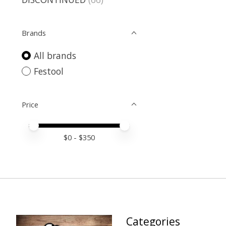
Brands
All brands
Festool
Price
Price minimum value
Price maximum value
$
0
- $
350
Categories