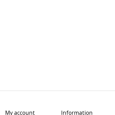
My account
Information