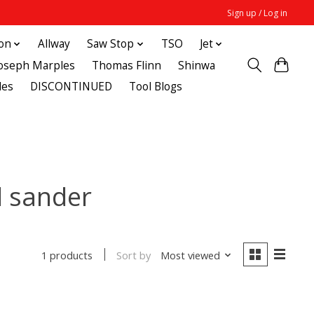
Sign up / Log in
ton
Allway
Saw Stop
TSO
Jet
Joseph Marples
Thomas Flinn
Shinwa
des
DISCONTINUED
Tool Blogs
l sander
Sort by
Most viewed
1 products