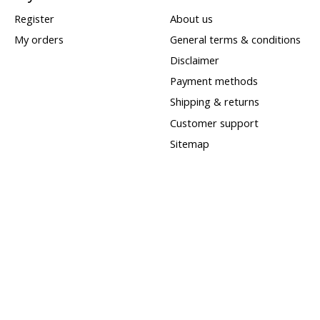
Register
About us
My orders
General terms & conditions
Disclaimer
Payment methods
Shipping & returns
Customer support
Sitemap