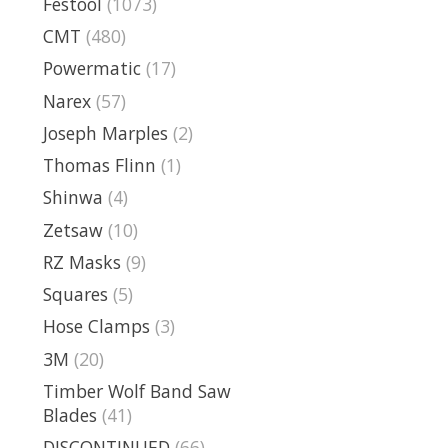
Festool
(1073)
CMT
(480)
Powermatic
(17)
Narex
(57)
Joseph Marples
(2)
Thomas Flinn
(1)
Shinwa
(4)
Zetsaw
(10)
RZ Masks
(9)
Squares
(5)
Hose Clamps
(3)
3M
(20)
Timber Wolf Band Saw
Blades
(41)
DISCONTINUED
(66)