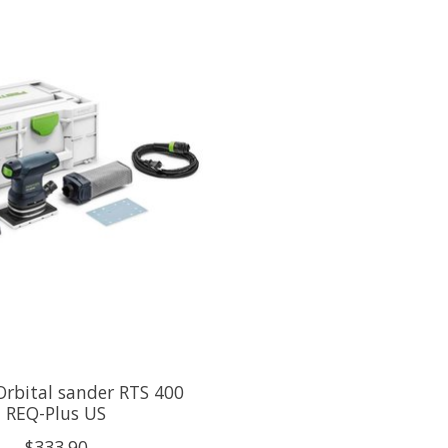
rbital sander RTS 400
REQ-Plus US
$333.90