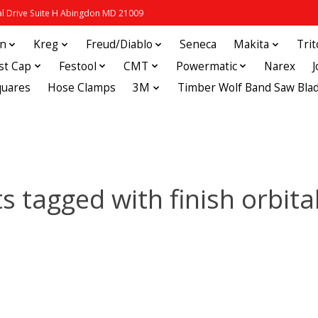
 Drive Suite H Abingdon MD 21009
in
Kreg
Freud/Diablo
Seneca
Makita
Tri
st Cap
Festool
CMT
Powermatic
Narex
quares
Hose Clamps
3M
Timber Wolf Band Saw Bla
s tagged with finish orbita