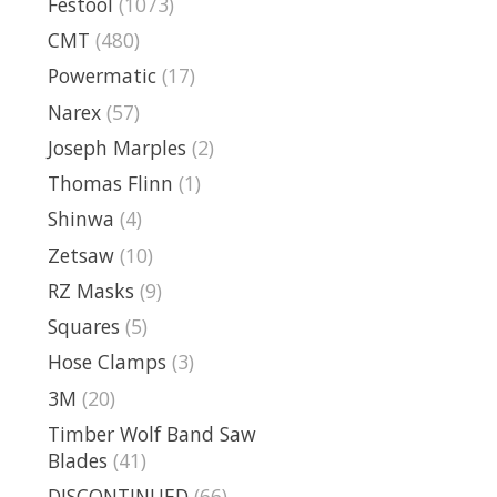
Festool
(1073)
CMT
(480)
Powermatic
(17)
Narex
(57)
Joseph Marples
(2)
Thomas Flinn
(1)
Shinwa
(4)
Zetsaw
(10)
RZ Masks
(9)
Squares
(5)
Hose Clamps
(3)
3M
(20)
Timber Wolf Band Saw
Blades
(41)
DISCONTINUED
(66)