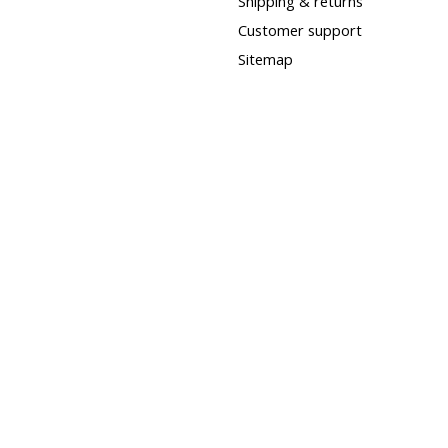
Shipping & returns
Customer support
Sitemap