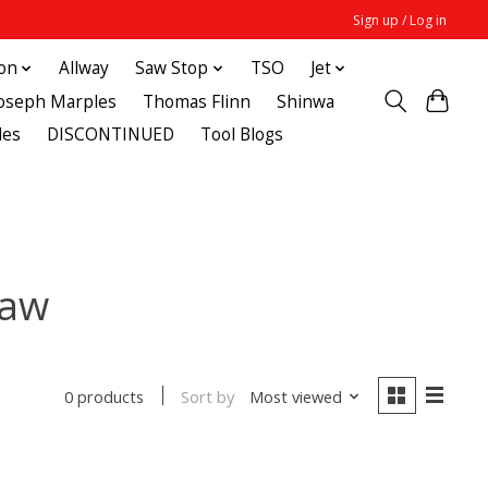
Sign up / Log in
ton
Allway
Saw Stop
TSO
Jet
Joseph Marples
Thomas Flinn
Shinwa
des
DISCONTINUED
Tool Blogs
saw
Sort by
Most viewed
0 products