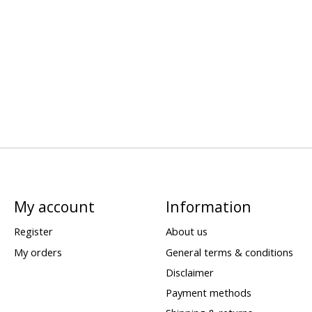
My account
Information
Register
About us
My orders
General terms & conditions
Disclaimer
Payment methods