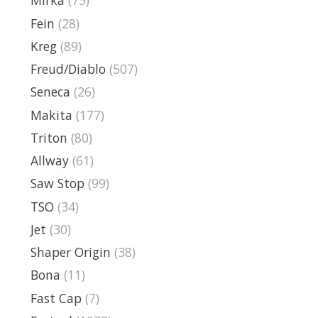
Mirka
(75)
Fein
(28)
Kreg
(89)
Freud/Diablo
(507)
Seneca
(26)
Makita
(177)
Triton
(80)
Allway
(61)
Saw Stop
(99)
TSO
(34)
Jet
(30)
Shaper Origin
(38)
Bona
(11)
Fast Cap
(7)