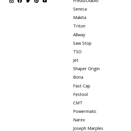
Freud/Diablo
Seneca
Makita
Triton
Allway
Saw Stop
TSO
Jet
Shaper Origin
Bona
Fast Cap
Festool
CMT
Powermatic
Narex
Joseph Marples