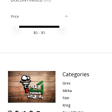
Price
Price minimum value
Price maximum value
$
0
- $
5
Categories
Grex
Mirka
Fein
Kreg