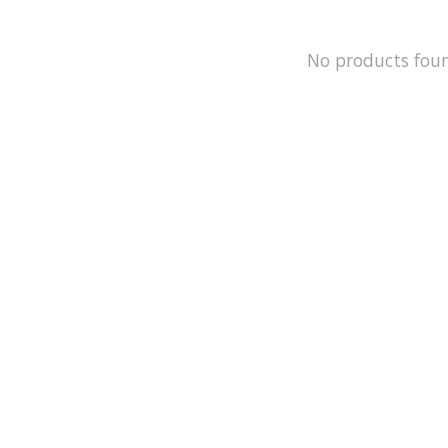
No products fou