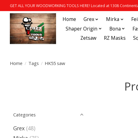
GET ALL YOUR WOODWORKING TOOLS HERE! Located at 1308 Continental
Home
Grex
Mirka
Fe
Shaper Origin
Bona
Fa
Zetsaw
RZ Masks
S
Home
/
Tags
/
HK55 saw
Pr
Categories
Grex
(48)