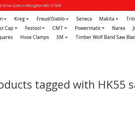
 Drive Suite H Abingdon MD 21009
in
Kreg
Freud/Diablo
Seneca
Makita
Tri
st Cap
Festool
CMT
Powermatic
Narex
quares
Hose Clamps
3M
Timber Wolf Band Saw Bla
oducts tagged with HK55 