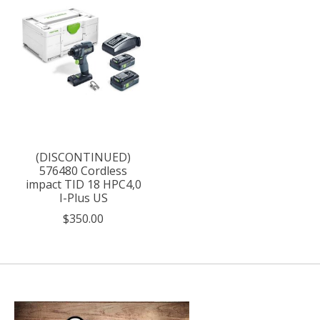
(DISCONTINUED)
576480 Cordless
impact TID 18 HPC4,0
I-Plus US
$350.00