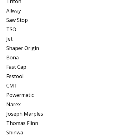
Triton
Allway
Saw Stop
TSO
Jet
Shaper Origin
Bona
Fast Cap
Festool
CMT
Powermatic
Narex
Joseph Marples
Thomas Flinn
Shinwa