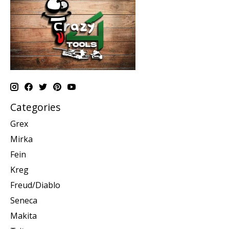
Categories
Grex
Mirka
Fein
Kreg
Freud/Diablo
Seneca
Makita