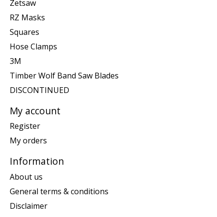
Zetsaw
RZ Masks
Squares
Hose Clamps
3M
Timber Wolf Band Saw Blades
DISCONTINUED
My account
Register
My orders
Information
About us
General terms & conditions
Disclaimer