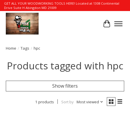
GET ALL YOUR WOODWORKING TOOLS HERE! Located at 1308 Continental
Drive Suite H Abingdon MD 21009
Cart
Home
/
Tags
/
hpc
Products tagged with hpc
Show filters
1 products
Sort by
Most viewed