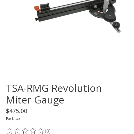
TSA-RMG Revolution
Miter Gauge
$475.00
Excl. tax
(0)