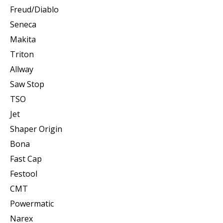
Freud/Diablo
Seneca
Makita
Triton
Allway
Saw Stop
TSO
Jet
Shaper Origin
Bona
Fast Cap
Festool
CMT
Powermatic
Narex