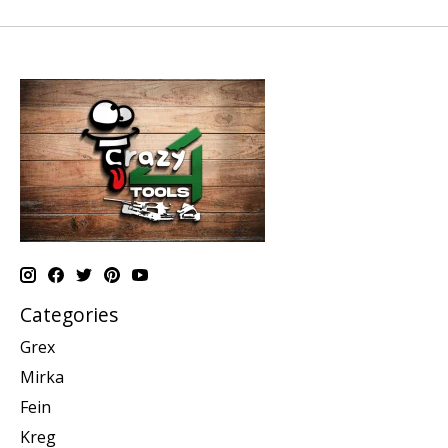
Categories
Grex
Mirka
Fein
Kreg