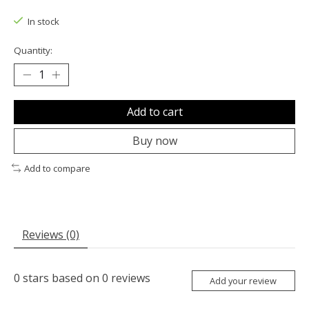
The rating of this product is
0
out of 5
In stock
Quantity:
Add to cart
Buy now
Add to compare
Reviews (0)
0
stars based on
0
reviews
Add your review