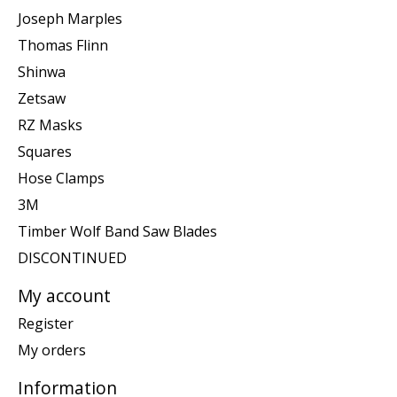
Joseph Marples
Thomas Flinn
Shinwa
Zetsaw
RZ Masks
Squares
Hose Clamps
3M
Timber Wolf Band Saw Blades
DISCONTINUED
My account
Register
My orders
Information