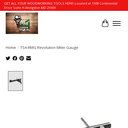
GET ALL YOUR WOODWORKING TOOLS HERE! Located at 1308 Continental
Drive Suite H Abingdon MD 21009
Cart
Home
/
TSA-RMG Revolution Miter Gauge
Product image slideshow Items