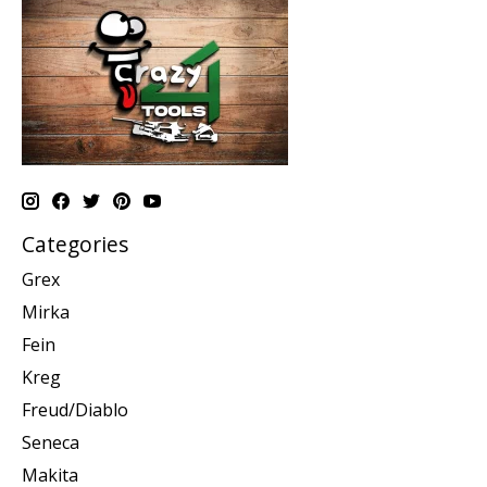
Categories
Grex
Mirka
Fein
Kreg
Freud/Diablo
Seneca
Makita