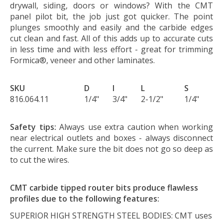
drywall, siding, doors or windows? With the CMT
panel pilot bit, the job just got quicker. The point
plunges smoothly and easily and the carbide edges
cut clean and fast. All of this adds up to accurate cuts
in less time and with less effort - great for trimming
Formica®, veneer and other laminates.
SKU
D
I
L
S
816.064.11
1/4"
3/4"
2-1/2"
1/4"
Safety tips:
Always use extra caution when working
near electrical outlets and boxes - always disconnect
the current. Make sure the bit does not go so deep as
to cut the wires.
CMT carbide tipped router bits produce flawless
profiles due to the following features:
SUPERIOR HIGH STRENGTH STEEL BODIES:
CMT uses