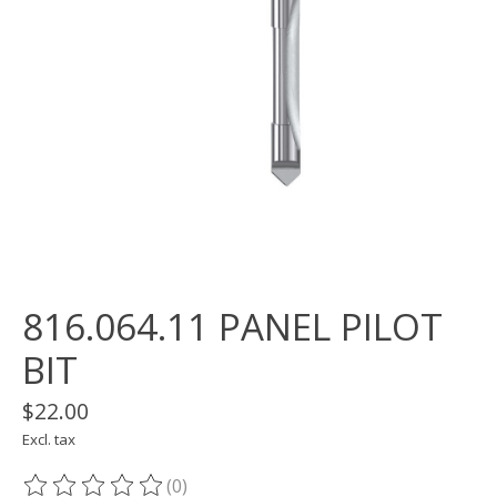
816.064.11 PANEL PILOT
BIT
$22.00
Excl. tax
(0)