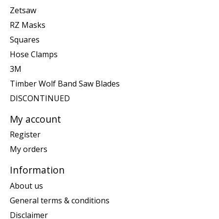
Zetsaw
RZ Masks
Squares
Hose Clamps
3M
Timber Wolf Band Saw Blades
DISCONTINUED
My account
Register
My orders
Information
About us
General terms & conditions
Disclaimer