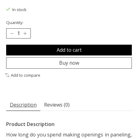
The rating of this product is
0
out of 5
In stock
Quantity:
Add to cart
Buy now
Add to compare
Description
Reviews (0)
Product Description
How long do you spend making openings in paneling,