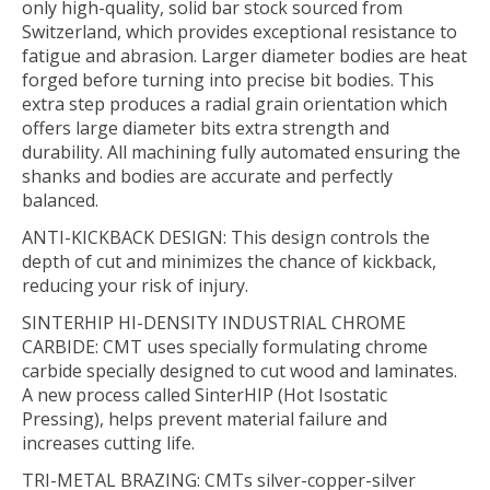
only high-quality, solid bar stock sourced from
Switzerland, which provides exceptional resistance to
fatigue and abrasion. Larger diameter bodies are heat
forged before turning into precise bit bodies. This
extra step produces a radial grain orientation which
offers large diameter bits extra strength and
durability. All machining fully automated ensuring the
shanks and bodies are accurate and perfectly
balanced.
ANTI-KICKBACK DESIGN:
This design controls the
depth of cut and minimizes the chance of kickback,
reducing your risk of injury.
SINTERHIP HI-DENSITY INDUSTRIAL CHROME
CARBIDE:
CMT uses specially formulating chrome
carbide specially designed to cut wood and laminates.
A new process called SinterHIP (Hot Isostatic
Pressing), helps prevent material failure and
increases cutting life.
TRI-METAL BRAZING:
CMTs silver-copper-silver