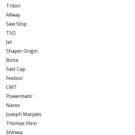
Triton
Allway
Saw Stop
TSO
Jet
Shaper Origin
Bona
Fast Cap
Festool
CMT
Powermatic
Narex
Joseph Marples
Thomas Flinn
Shinwa