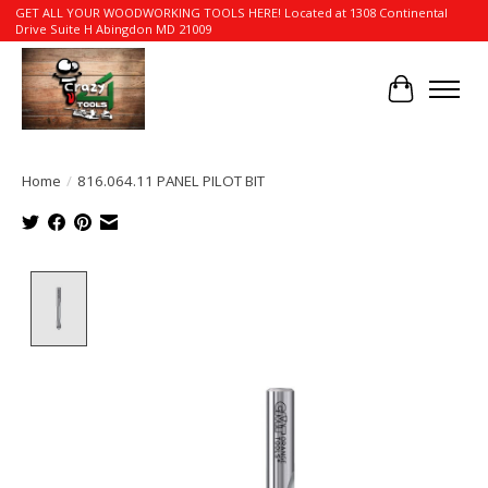
GET ALL YOUR WOODWORKING TOOLS HERE! Located at 1308 Continental
Drive Suite H Abingdon MD 21009
Cart
Home
/
816.064.11 PANEL PILOT BIT
Product image slideshow Items