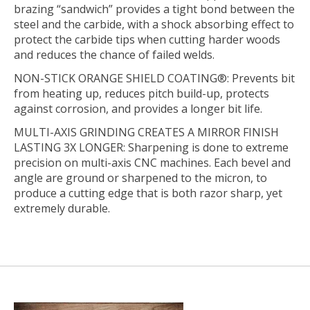
brazing “sandwich” provides a tight bond between the
steel and the carbide, with a shock absorbing effect to
protect the carbide tips when cutting harder woods
and reduces the chance of failed welds.
NON-STICK ORANGE SHIELD COATING®:
Prevents bit
from heating up, reduces pitch build-up, protects
against corrosion, and provides a longer bit life.
MULTI-AXIS GRINDING CREATES A MIRROR FINISH
LASTING 3X LONGER:
Sharpening is done to extreme
precision on multi-axis CNC machines. Each bevel and
angle are ground or sharpened to the micron, to
produce a cutting edge that is both razor sharp, yet
extremely durable.