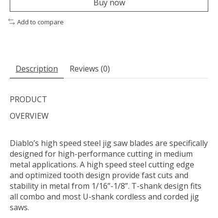
Buy now
Add to compare
Description
Reviews (0)
PRODUCT
OVERVIEW
Diablo’s high speed steel jig saw blades are specifically
designed for high-performance cutting in medium
metal applications. A high speed steel cutting edge
and optimized tooth design provide fast cuts and
stability in metal from 1/16”-1/8”. T-shank design fits
all combo and most U-shank cordless and corded jig
saws.