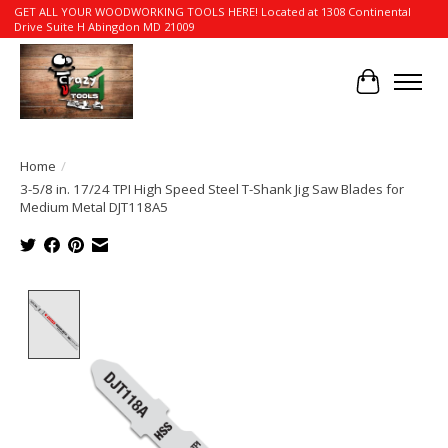
GET ALL YOUR WOODWORKING TOOLS HERE! Located at 1308 Continental
Drive Suite H Abingdon MD 21009
Cart
Home
/
3-5/8 in. 17/24 TPI High Speed Steel T-Shank Jig Saw Blades for
Medium Metal DJT118A5
Product image slideshow Items