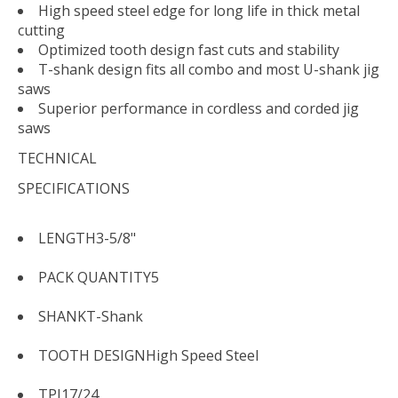
High speed steel edge for long life in thick metal
cutting
Optimized tooth design fast cuts and stability
T-shank design fits all combo and most U-shank jig
saws
Superior performance in cordless and corded jig
saws
TECHNICAL
SPECIFICATIONS
LENGTH
3-5/8"
PACK QUANTITY
5
SHANK
T-Shank
TOOTH DESIGN
High Speed Steel
TPI
17/24