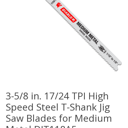
3-5/8 in. 17/24 TPI High
Speed Steel T-Shank Jig
Saw Blades for Medium