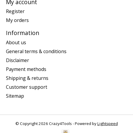
My account
Register
My orders
Information
About us
General terms & conditions
Disclaimer
Payment methods
Shipping & returns
Customer support
Sitemap
© Copyright 2026 Crazy4Tools - Powered by
Lightspeed