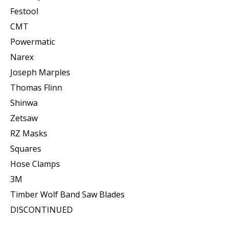
Festool
CMT
Powermatic
Narex
Joseph Marples
Thomas Flinn
Shinwa
Zetsaw
RZ Masks
Squares
Hose Clamps
3M
Timber Wolf Band Saw Blades
DISCONTINUED