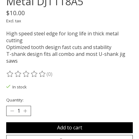
Metal DJT118A5
$10.00
Excl. tax
High speed steel edge for long life in thick metal
cutting
Optimized tooth design fast cuts and stability
T-shank design fits all combo and most U-shank jig
saws
(0)
The rating of this product is
0
out of 5
In stock
Quantity:
Add to cart