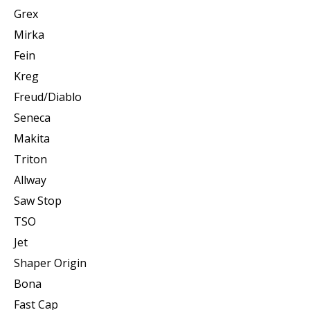
Grex
Mirka
Fein
Kreg
Freud/Diablo
Seneca
Makita
Triton
Allway
Saw Stop
TSO
Jet
Shaper Origin
Bona
Fast Cap