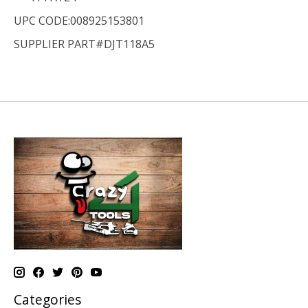
UPC CODE:008925153801
SUPPLIER PART#DJT118A5
Categories