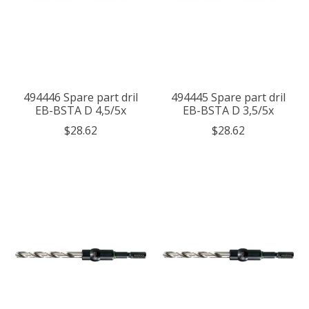
494446 Spare part dril
494445 Spare part dril
EB-BSTA D 4,5/5x
EB-BSTA D 3,5/5x
$28.62
$28.62