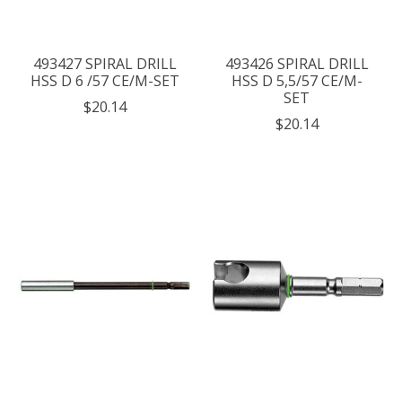
493427 SPIRAL DRILL
493426 SPIRAL DRILL
HSS D 6 /57 CE/M-SET
HSS D 5,5/57 CE/M-
SET
$20.14
$20.14