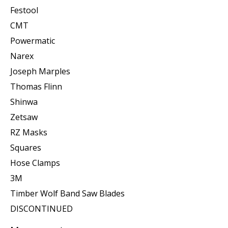
Festool
CMT
Powermatic
Narex
Joseph Marples
Thomas Flinn
Shinwa
Zetsaw
RZ Masks
Squares
Hose Clamps
3M
Timber Wolf Band Saw Blades
DISCONTINUED