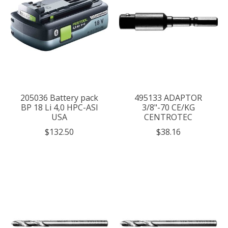
205036 Battery pack
495133 ADAPTOR
BP 18 Li 4,0 HPC-ASI
3/8"-70 CE/KG
USA
CENTROTEC
$132.50
$38.16