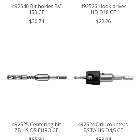
492540 Bit holder BV
492526 Hook driver
150 CE
HD D18 CE
$30.74
$22.26
492525 Centering bit
492524 Drill counters.
ZB HS D5 EURO CE
BSTA HS D4,5 CE
$85.86
$89.04