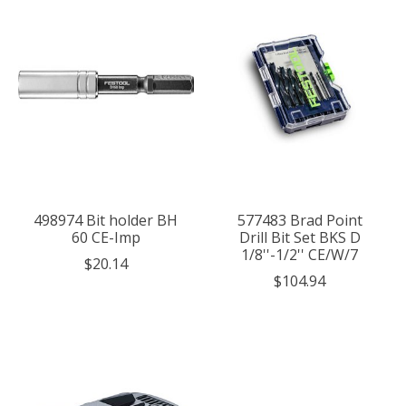
498974 Bit holder BH
577483 Brad Point
60 CE-Imp
Drill Bit Set BKS D
1/8''-1/2'' CE/W/7
$20.14
$104.94