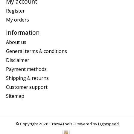
My account
Register
My orders
Information
About us
General terms & conditions
Disclaimer
Payment methods
Shipping & returns
Customer support
Sitemap
© Copyright 2026 Crazy4Tools - Powered by
Lightspeed