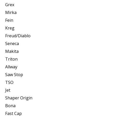
Grex
Mirka
Fein
Kreg
Freud/Diablo
Seneca
Makita
Triton
Allway
Saw Stop
TSO
Jet
Shaper Origin
Bona
Fast Cap