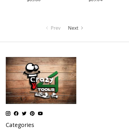
Prev
Next
Categories