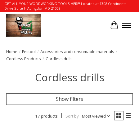
GET ALL YOUR WOODWORKING TOOLS HERE! Located at 1308 Continental
Drive Suite H Abingdon MD 21009
Cart
Home
/
Festool
/
Accessories and consumable materials
/
Cordless Products
/
Cordless drills
Cordless drills
Show filters
17 products
Sort by
Most viewed