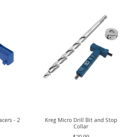
acers - 2
Kreg Micro Drill Bit and Stop
Collar
$20.99