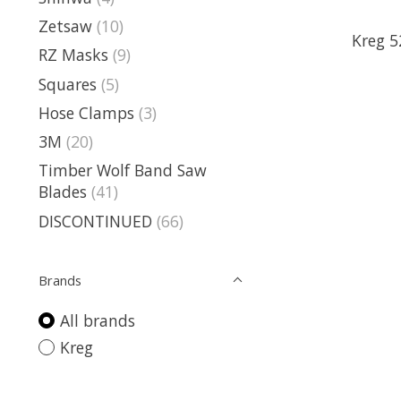
Zetsaw
(10)
Kreg 5
RZ Masks
(9)
Squares
(5)
Hose Clamps
(3)
3M
(20)
Timber Wolf Band Saw
Blades
(41)
DISCONTINUED
(66)
Brands
All brands
Kreg