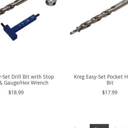
-Set Drill Bit with Stop
Kreg Easy-Set Pocket Ho
 & Gauge/Hex Wrench
Bit
$18.99
$17.99