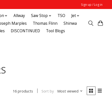
Sign up / Log in
ton
Allway
Saw Stop
TSO
Jet
Joseph Marples
Thomas Flinn
Shinwa
des
DISCONTINUED
Tool Blogs
RS
Sort by
Most viewed
16 products