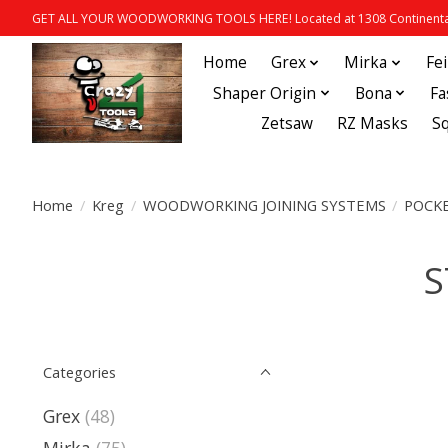
GET ALL YOUR WOODWORKING TOOLS HERE! Located at 1308 Continental
Home
Grex
Mirka
Fe
Shaper Origin
Bona
Fa
Zetsaw
RZ Masks
S
Home
/
Kreg
/
WOODWORKING JOINING SYSTEMS
/
POCKE
S
Categories
Grex
(48)