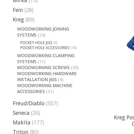
Mirka
(75)
Fein
(28)
Kreg
(89)
WOODWORKING JOINING
SYSTEMS
(24)
POCKET-HOLE JIGS
(6)
POCKET-HOLE ACCESSORIES
(18)
WOODWORKING CLAMPING
SYSTEMS
(11)
WOODWORKING SCREWS
(29)
WOODWORKING HARDWARE
INSTALLATION JIGS
(4)
WOODWORKING MACHINE
ACCESSORIES
(21)
Freud/Diablo
(507)
Seneca
(26)
Kreg Poc
Makita
(177)
Triton
(80)