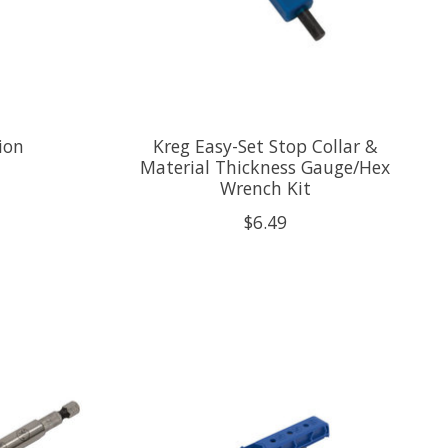
ion
Kreg Easy-Set Stop Collar &
Material Thickness Gauge/Hex
Wrench Kit
$6.49