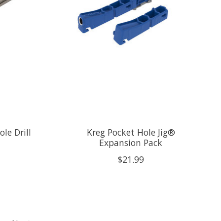
le Drill
Kreg Pocket Hole Jig®
Expansion Pack
$21.99