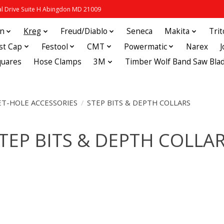
 Drive Suite H Abingdon MD 21009
in
Kreg
Freud/Diablo
Seneca
Makita
Tri
st Cap
Festool
CMT
Powermatic
Narex
quares
Hose Clamps
3M
Timber Wolf Band Saw Bla
T-HOLE ACCESSORIES
/
STEP BITS & DEPTH COLLARS
TEP BITS & DEPTH COLLA