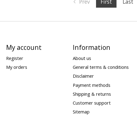
Prev
First
Last
My account
Information
Register
About us
My orders
General terms & conditions
Disclaimer
Payment methods
Shipping & returns
Customer support
Sitemap