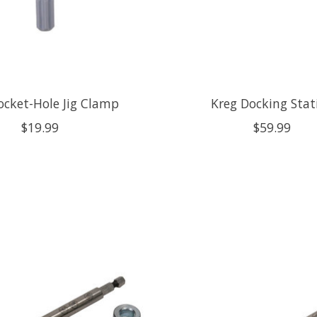
ocket-Hole Jig Clamp
Kreg Docking Stat
$19.99
$59.99