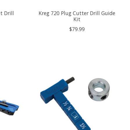
 Drill
Kreg 720 Plug Cutter Drill Guide
Kit
$79.99