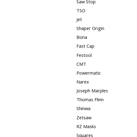
Saw Stop
TSO
Jet
Shaper Origin
Bona
Fast Cap
Festool
CMT
Powermatic
Narex
Joseph Marples
Thomas Flinn
Shinwa
Zetsaw
RZ Masks
Squares