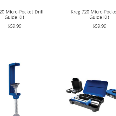
20 Micro-Pocket Drill
Kreg 720 Micro-Pocket
Guide Kit
Guide Kit
$59.99
$59.99