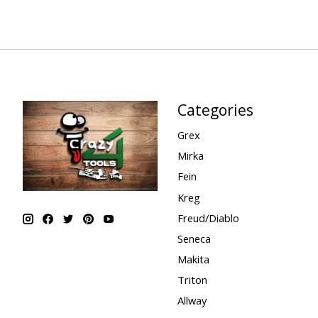
Categories
Grex
Mirka
Fein
Kreg
Freud/Diablo
Seneca
Makita
Triton
Allway