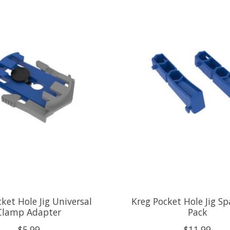
ket Hole Jig Universal
Kreg Pocket Hole Jig Sp
Clamp Adapter
Pack
$5.99
$11.99