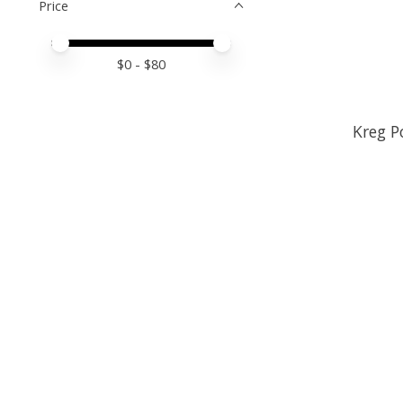
Price
Price minimum value
Price maximum value
$
0
- $
80
Kreg P