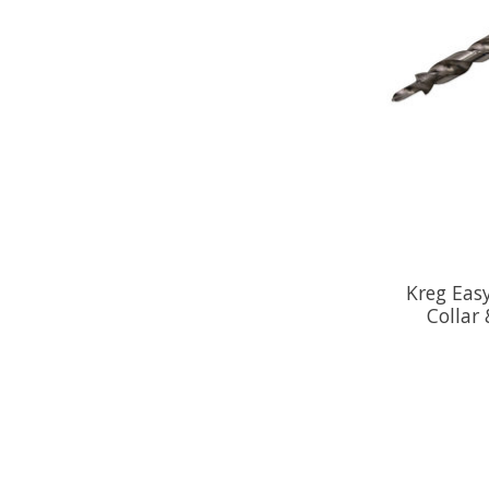
Kreg Easy
Collar