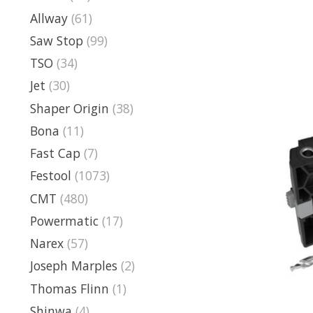
Allway
(61)
Saw Stop
(99)
TSO
(34)
Jet
(30)
Shaper Origin
(38)
Bona
(11)
Fast Cap
(7)
Festool
(1073)
CMT
(480)
Powermatic
(17)
Narex
(57)
Joseph Marples
(2)
Thomas Flinn
(1)
Shinwa
(4)