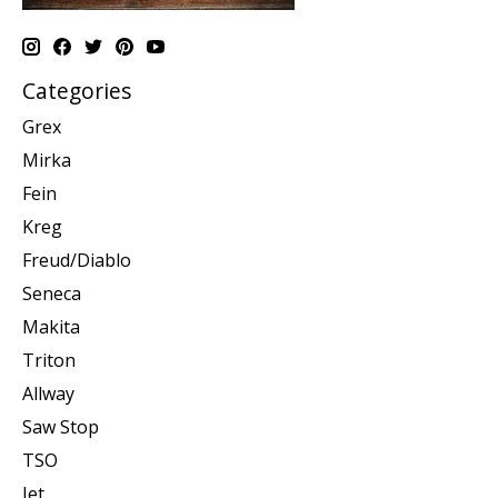
Categories
Grex
Mirka
Fein
Kreg
Freud/Diablo
Seneca
Makita
Triton
Allway
Saw Stop
TSO
Jet