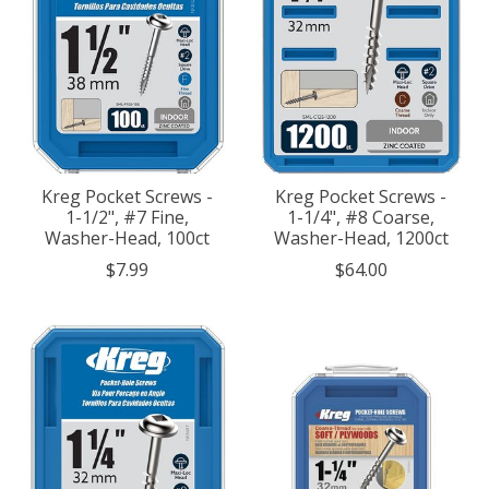
Kreg Pocket Screws -
Kreg Pocket Screws -
1-1/2", #7 Fine,
1-1/4", #8 Coarse,
Washer-Head, 100ct
Washer-Head, 1200ct
$7.99
$64.00