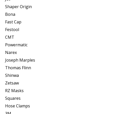
Shaper Origin
Bona
Fast Cap
Festool
CMT
Powermatic
Narex
Joseph Marples
Thomas Flinn
Shinwa
Zetsaw
RZ Masks
Squares
Hose Clamps
3M