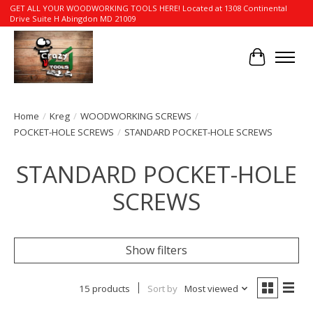
GET ALL YOUR WOODWORKING TOOLS HERE! Located at 1308 Continental
Drive Suite H Abingdon MD 21009
Cart
Home
/
Kreg
/
WOODWORKING SCREWS
/
POCKET-HOLE SCREWS
/
STANDARD POCKET-HOLE SCREWS
STANDARD POCKET-HOLE
SCREWS
Show filters
15 products
Sort by
Most viewed