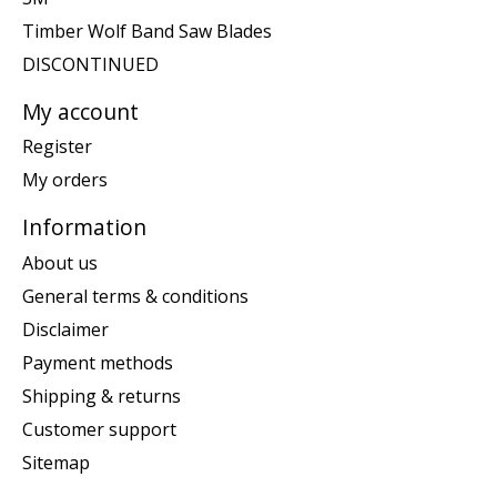
Timber Wolf Band Saw Blades
DISCONTINUED
My account
Register
My orders
Information
About us
General terms & conditions
Disclaimer
Payment methods
Shipping & returns
Customer support
Sitemap