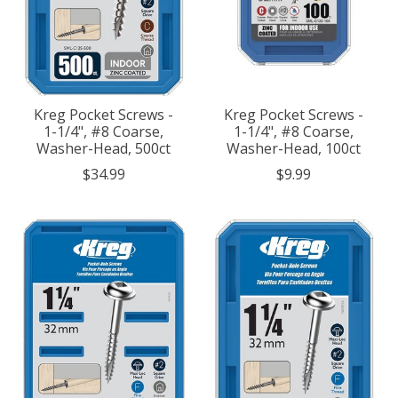
Kreg Pocket Screws -
Kreg Pocket Screws -
1-1/4", #8 Coarse,
1-1/4", #8 Coarse,
Washer-Head, 500ct
Washer-Head, 100ct
$34.99
$9.99