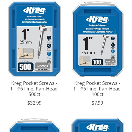
Kreg Pocket Screws -
Kreg Pocket Screws -
1", #6 Fine, Pan-Head,
1", #6 Fine, Pan-Head,
500ct
100ct
$32.99
$7.99