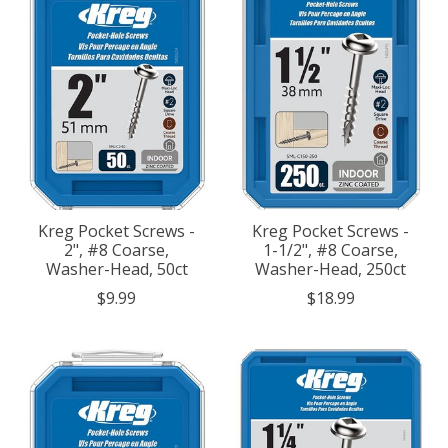
Kreg Pocket Screws -
Kreg Pocket Screws -
2", #8 Coarse,
1-1/2", #8 Coarse,
Washer-Head, 50ct
Washer-Head, 250ct
$9.99
$18.99