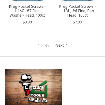
Kreg Pocket Screws -
Kreg Pocket Screws -
1-1/4", #7 Fine,
1-1/4", #6 Fine, Pan-
Washer-Head, 100ct
Head, 100ct
$9.99
$7.99
Prev
Next