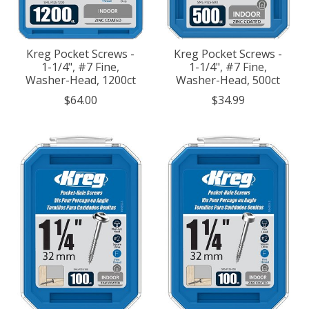
Kreg Pocket Screws -
Kreg Pocket Screws -
1-1/4", #7 Fine,
1-1/4", #7 Fine,
Washer-Head, 1200ct
Washer-Head, 500ct
$64.00
$34.99