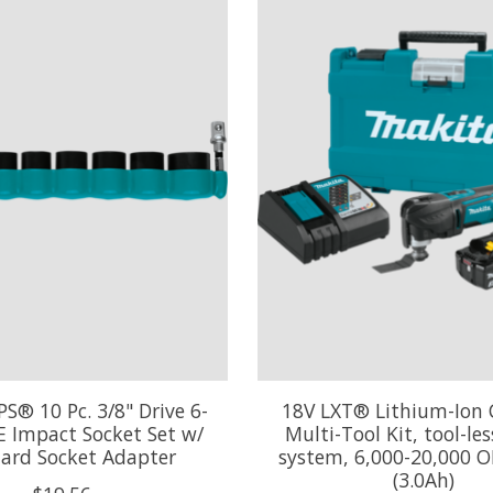
S® 10 Pc. 3/8" Drive 6-
18V LXT® Lithium-Ion 
E Impact Socket Set w/
Multi-Tool Kit, tool-le
ard Socket Adapter
system, 6,000-20,000 O
(3.0Ah)