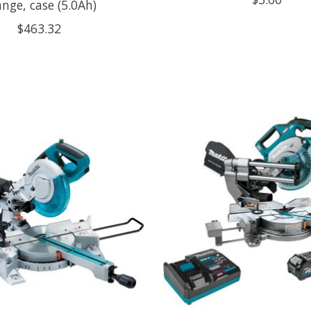
nge, case (5.0Ah)
$463.32