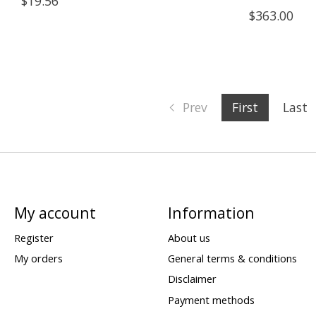
$19.56
$363.00
Prev
First
Last
My account
Information
Register
About us
My orders
General terms & conditions
Disclaimer
Payment methods