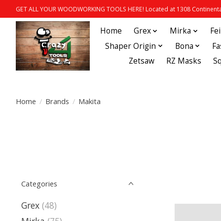
GET ALL YOUR WOODWORKING TOOLS HERE! Located at 1308 Continental
Home
Grex
Mirka
Fe
Shaper Origin
Bona
Fa
Zetsaw
RZ Masks
S
Home
/
Brands
/
Makita
Categories
Grex
(48)