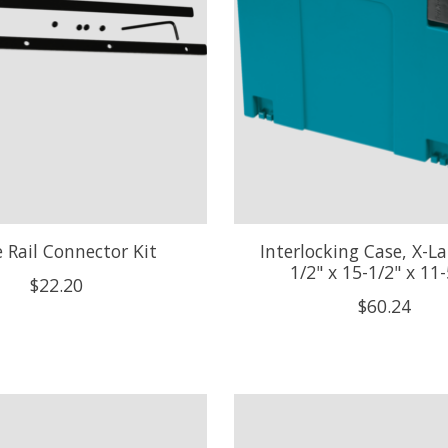
 Rail Connector Kit
Interlocking Case, X-La
1/2" x 15-1/2" x 11-
$22.20
$60.24