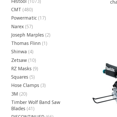
Festool
(1073)
cha
CMT
(480)
Powermatic
(17)
Narex
(57)
Joseph Marples
(2)
Thomas Flinn
(1)
Shinwa
(4)
Zetsaw
(10)
RZ Masks
(9)
Squares
(5)
Hose Clamps
(3)
3M
(20)
Timber Wolf Band Saw
Blades
(41)
DISCONTINUED
(66)