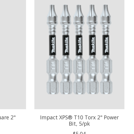
are 2"
Impact XPS® T10 Torx 2" Power
Bit, 5/pk
$5.04