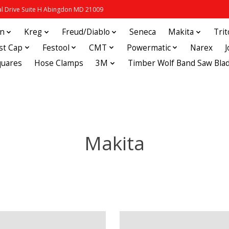
 Drive Suite H Abingdon MD 21009
in
Kreg
Freud/Diablo
Seneca
Makita
Tri
st Cap
Festool
CMT
Powermatic
Narex
quares
Hose Clamps
3M
Timber Wolf Band Saw Bla
Makita