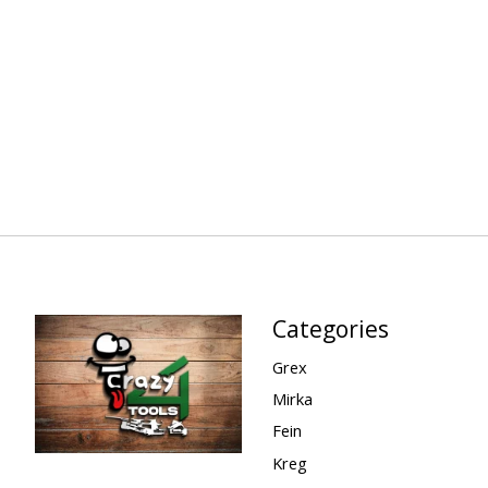
Categories
Grex
Mirka
Fein
Kreg