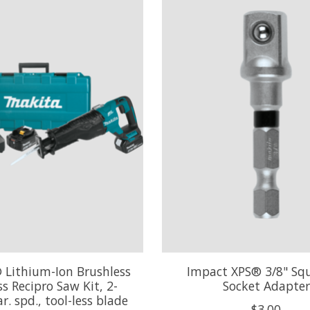
 Lithium-Ion Brushless
Impact XPS® 3/8" Squ
s Recipro Saw Kit, 2-
Socket Adapter
r. spd., tool-less blade
$3.00