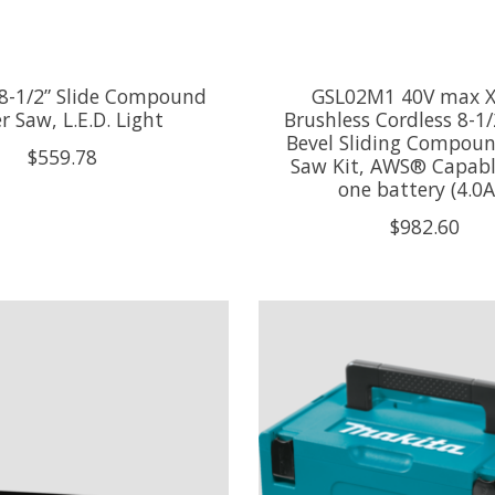
8-1/2” Slide Compound
GSL02M1 40V max 
r Saw, L.E.D. Light
Brushless Cordless 8-1/
Bevel Sliding Compoun
$559.78
Saw Kit, AWS® Capabl
one battery (4.0A
$982.60