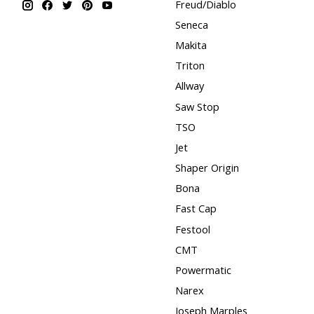
Freud/Diablo
Seneca
Makita
Triton
Allway
Saw Stop
TSO
Jet
Shaper Origin
Bona
Fast Cap
Festool
CMT
Powermatic
Narex
Joseph Marples