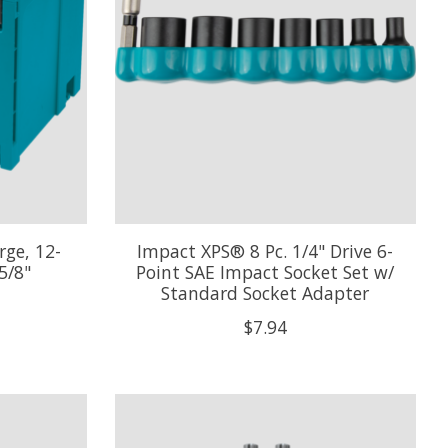
rge, 12-
Impact XPS® 8 Pc. 1/4" Drive 6-
5/8"
Point SAE Impact Socket Set w/
Standard Socket Adapter
$7.94