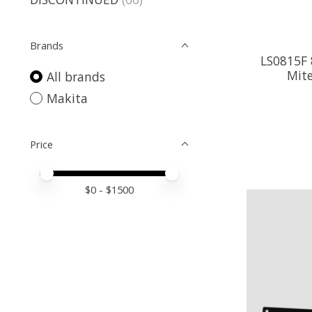
Brands
LS0815F 
Mite
All brands
Makita
Price
Price minimum value
Price maximum value
$
0
- $
1500