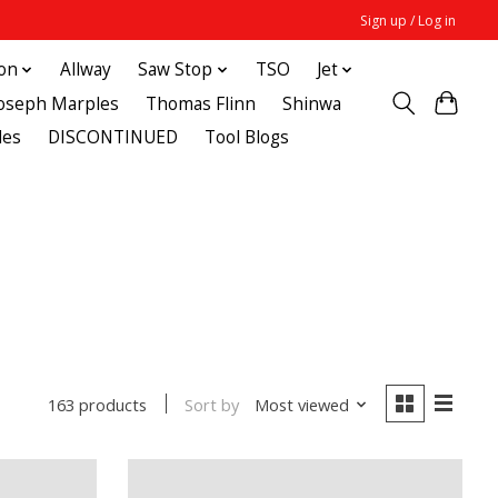
Sign up / Log in
ton
Allway
Saw Stop
TSO
Jet
Joseph Marples
Thomas Flinn
Shinwa
des
DISCONTINUED
Tool Blogs
Sort by
Most viewed
163 products