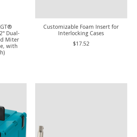
XGT®
Customizable Foam Insert for
2" Dual-
Interlocking Cases
d Miter
$17.52
e, with
h)