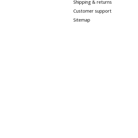
Shipping & returns
Customer support
Sitemap