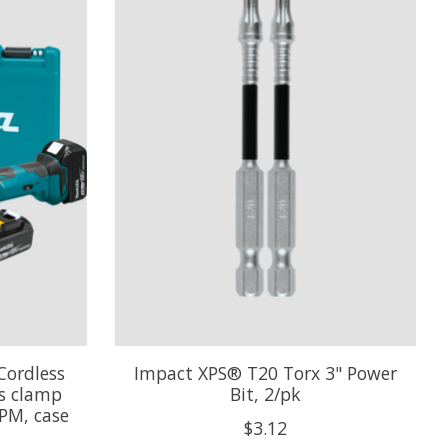
Cordless
Impact XPS® T20 Torx 3" Power
ss clamp
Bit, 2/pk
PM, case
$3.12