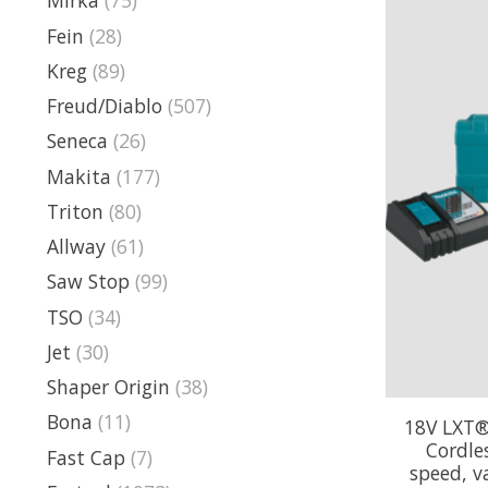
Mirka
(75)
Fein
(28)
Kreg
(89)
Freud/Diablo
(507)
Seneca
(26)
Makita
(177)
Triton
(80)
Allway
(61)
Saw Stop
(99)
TSO
(34)
Jet
(30)
Shaper Origin
(38)
Bona
(11)
18V LXT®
Cordles
Fast Cap
(7)
speed, va