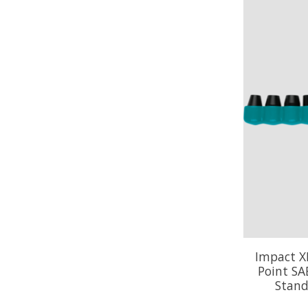
Impact XP
Point SA
Stand