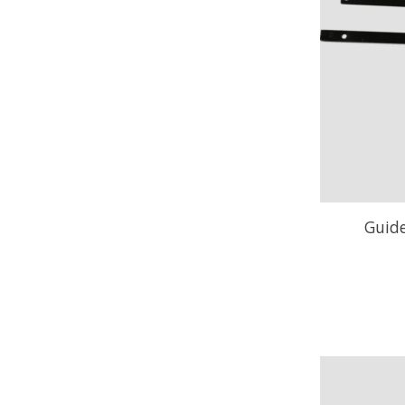
Guide