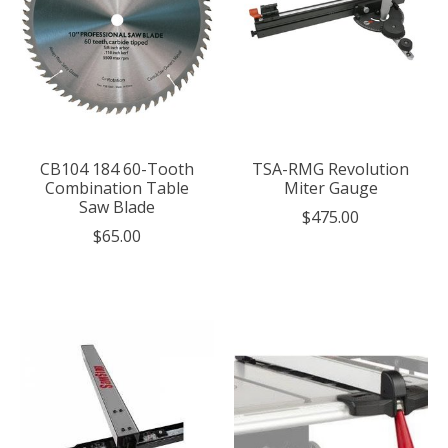
CB104 184 60-Tooth
TSA-RMG Revolution
Combination Table
Miter Gauge
Saw Blade
$475.00
$65.00