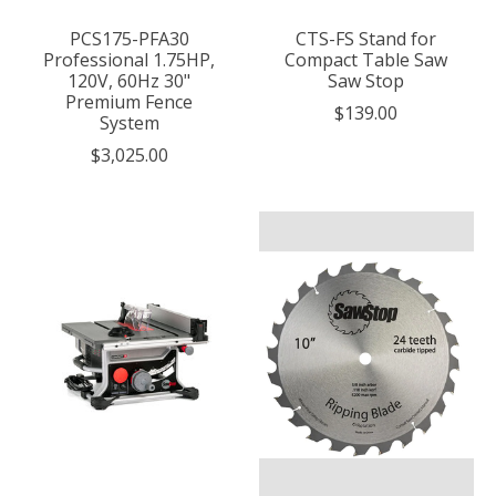
PCS175-PFA30
CTS-FS Stand for
Professional 1.75HP,
Compact Table Saw
120V, 60Hz 30"
Saw Stop
Premium Fence
$139.00
System
$3,025.00