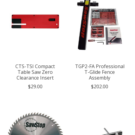
CTS-TSI Compact
TGP2-FA Professional
Table Saw Zero
T-Glide Fence
Clearance Insert
Assembly
$29.00
$202.00