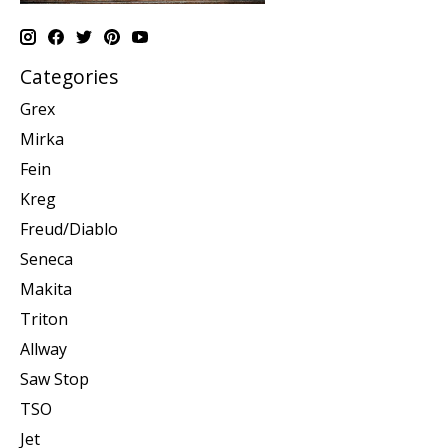
Categories
Grex
Mirka
Fein
Kreg
Freud/Diablo
Seneca
Makita
Triton
Allway
Saw Stop
TSO
Jet