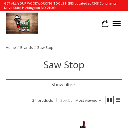
GET ALL YOUR WOODWORKING TOOLS HERE! Located at 1308 Continental
Drive Suite H Abingdon MD 21009
Cart
Home
/
Brands
/
Saw Stop
Saw Stop
Show filters
24 products
Sort by
Most viewed