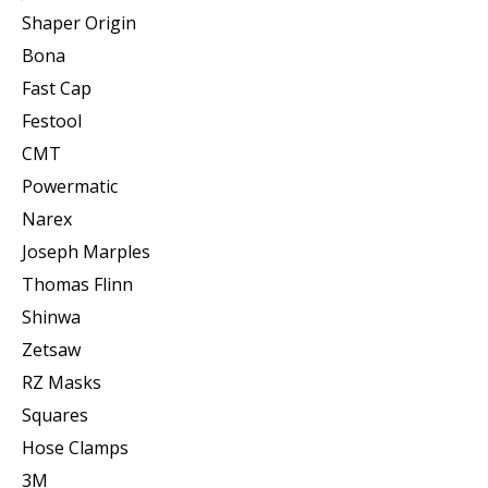
Shaper Origin
Bona
Fast Cap
Festool
CMT
Powermatic
Narex
Joseph Marples
Thomas Flinn
Shinwa
Zetsaw
RZ Masks
Squares
Hose Clamps
3M