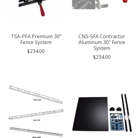
TSA-PFA Premium 30"
CNS-SFA Contractor
Fence System
Aluminum 30" Fence
System
$234.00
$234.00