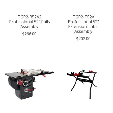
TGP2-R52A2
TGP2-T52A
Professional 52” Rails
Professional 52”
Assembly
Extension Table
Assembly
$266.00
$202.00