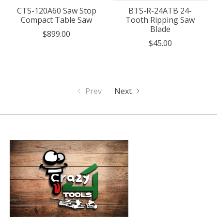
CTS-120A60 Saw Stop
BTS-R-24ATB 24-
Compact Table Saw
Tooth Ripping Saw
Blade
$899.00
$45.00
Prev
Next