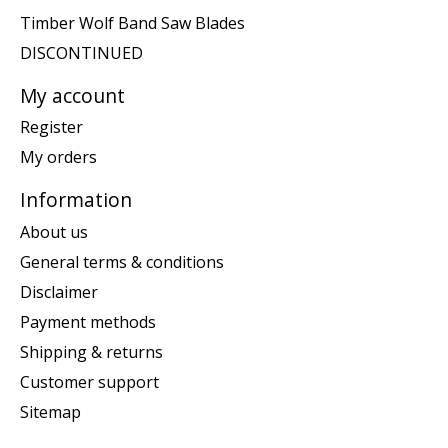
Timber Wolf Band Saw Blades
DISCONTINUED
My account
Register
My orders
Information
About us
General terms & conditions
Disclaimer
Payment methods
Shipping & returns
Customer support
Sitemap